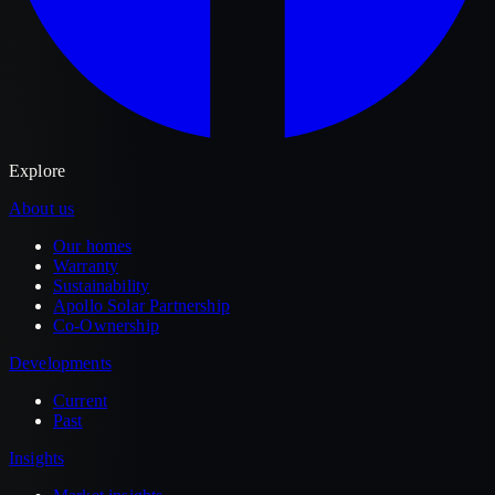
Explore
About us
Our homes
Warranty
Sustainability
Apollo Solar Partnership
Co-Ownership
Developments
Current
Past
Insights