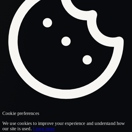
Cookie preferences
We use cookies to improve your experience and understand how
our site is used.
Learn more