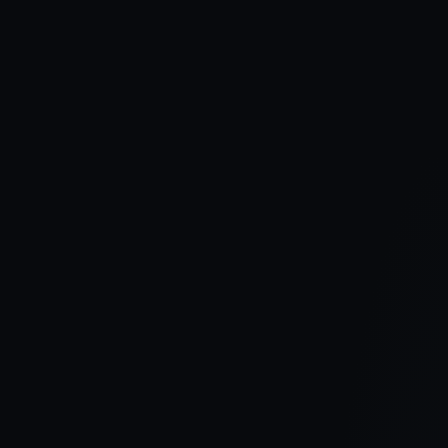
The doors are now open at Hampshire Hall. Visit our brand new
show home and discover the quality, style and craftsmanship
behind one of Carrickfergus' most sought-after new developments.
Read article