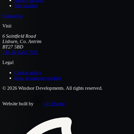
Market insights
Site updates
Contact us
Visit
6 Saintfield Road
Lisburn
,
Co. Antrim
BT27 5BD
+44 28 9262 7670
Legal
Cookie policy
How to manage cookies
©
2026
Windsor Developments
. All rights reserved.
Website built by
CH Digital