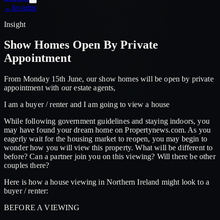
←
Insights
Insight
Show Homes Open By Private
Appointment
From Monday 15th June, our show homes will be open by private
appointment with our estate agents,
I am a buyer / renter and I am going to view a house
While following government guidelines and staying indoors, you
may have found your dream home on Propertynews.com. As you
eagerly wait for the housing market to reopen, you may begin to
wonder how you will view this property. What will be different to
before? Can a partner join you on this viewing? Will there be other
couples there?
Here is how a house viewing in Northern Ireland might look to a
buyer / renter:
BEFORE A VIEWING