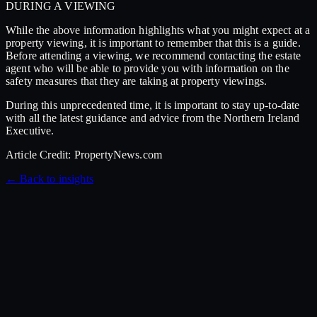
DURING A VIEWING
While the above information highlights what you might expect at a
property viewing, it is important to remember that this is a guide.
Before attending a viewing, we recommend contacting the estate
agent who will be able to provide you with information on the
safety measures that they are taking at property viewings.
During this unprecedented time, it is important to stay up-to-date
with all the latest guidance and advice from the Northern Ireland
Executive.
Article Credit: PropertyNews.com
←
Back to
insights
7 July 2026
Hampshire Hall Show Home Now Open