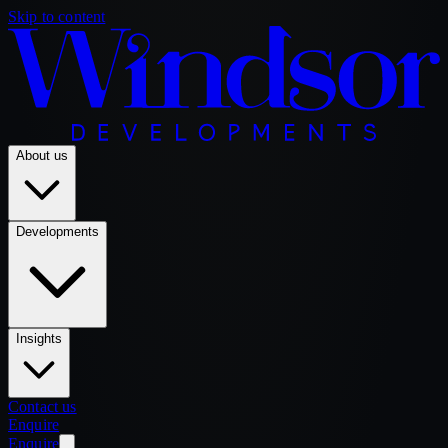
Skip to content
About us
Developments
Insights
Contact us
Enquire
Enquire