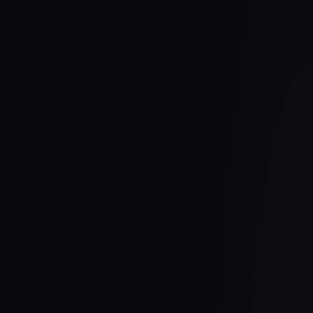
30 June 2026
Hampshire Hall Site Update June 2026
The second half of 2026 is shaping up to be another exciting term
at Hampshire Hall. With construction progressing well, new
homes now released, and the community continuing to grow,
here's a look at the latest updates from one of Carrickfergus' most
sought-after developments.
Read article