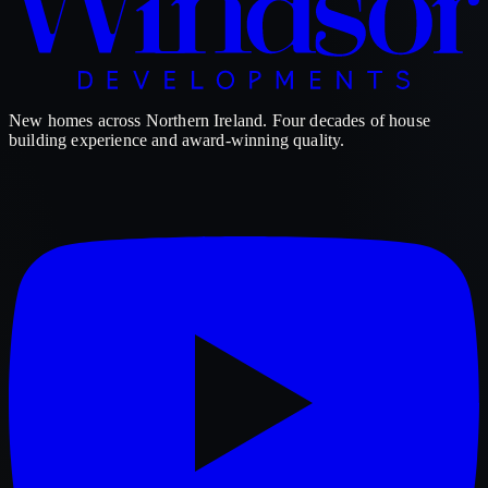
New homes across Northern Ireland. Four decades of house
building experience and award-winning quality.