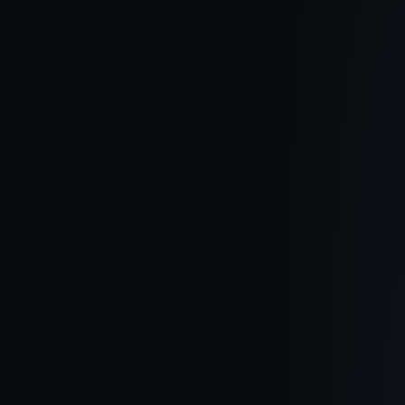
Northern Ireland Is UK’s “hottest” Market, Claims
Leading Property Gro
One Of The UK’s Best-known Property Finding Firms Has
Claimed That Northern Ireland Is The Hottest Market Out Of The
Four Nations.
Read article